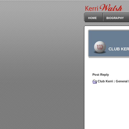
CLUB KER
Post Reply
Club Kerri
:
General 