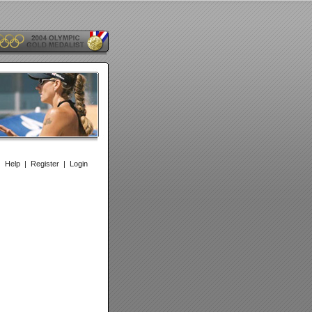
|
Help
|
Register
|
Login