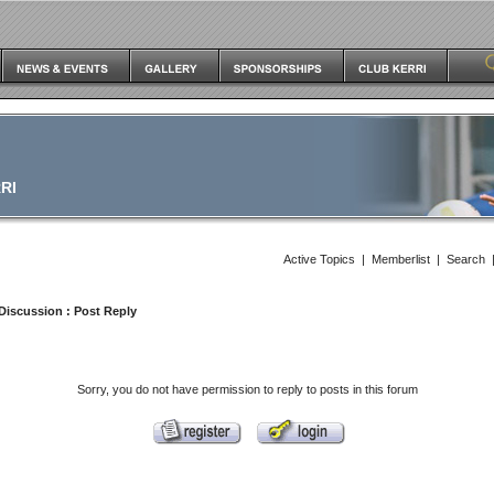
RI
Active Topics
|
Memberlist
|
Search
Discussion
: Post Reply
Sorry, you do not have permission to reply to posts in this forum