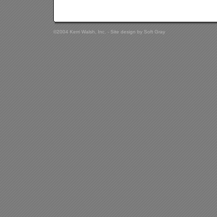
©2004 Kerri Walsh, Inc. - Site design by
Soft Gray