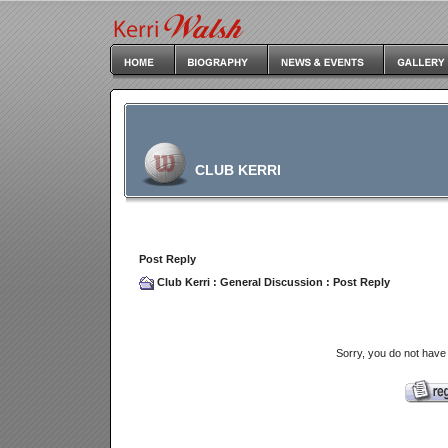
CLUB KERRI
Post Reply
Club Kerri
:
General Discussion
: Post Reply
Sorry, you do not have 