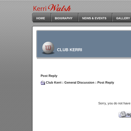
CLUB KERRI
Post Reply
Club Kerri
:
General Discussion
: Post Reply
Sorry, you do not have 