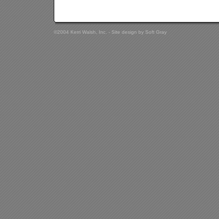
©2004 Kerri Walsh, Inc. - Site design by
Soft Gray