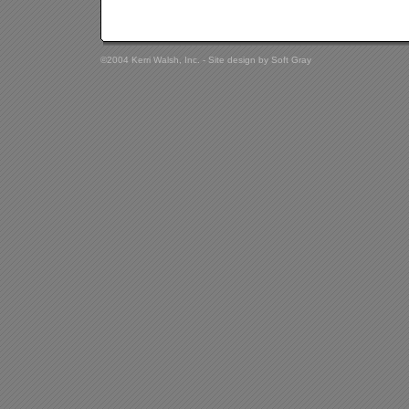
©2004 Kerri Walsh, Inc. - Site design by
Soft Gray