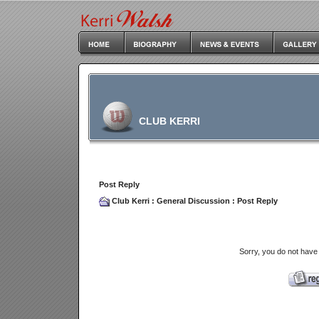
CLUB KERRI
Post Reply
Club Kerri
:
General Discussion
: Post Reply
Sorry, you do not have 