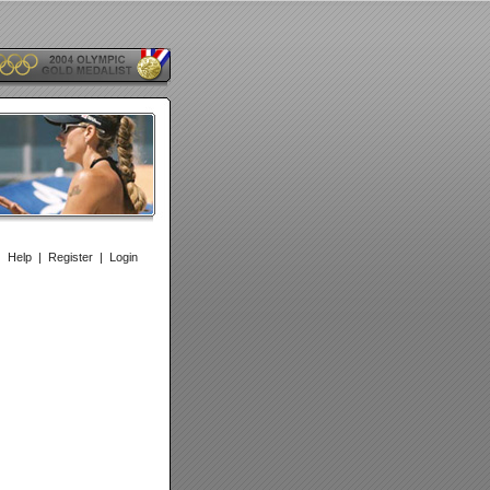
|
Help
|
Register
|
Login