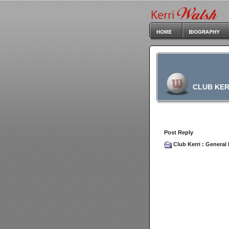
CLUB KER
Post Reply
Club Kerri
:
General 