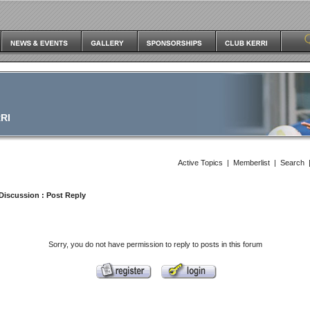
RI
Active Topics
|
Memberlist
|
Search
Discussion
: Post Reply
Sorry, you do not have permission to reply to posts in this forum