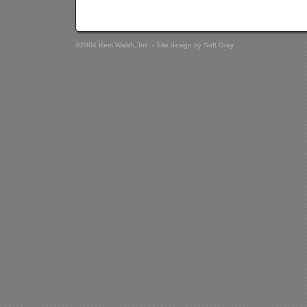
©2004 Kerri Walsh, Inc. - Site design by
Soft Gray