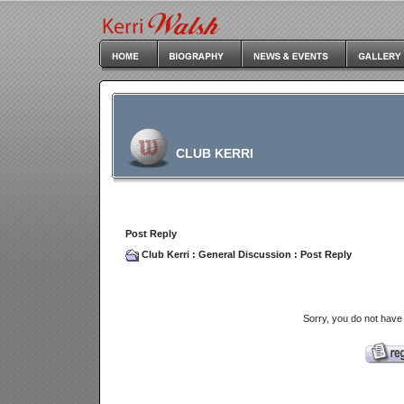
CLUB KERRI
Post Reply
Club Kerri
:
General Discussion
: Post Reply
Sorry, you do not have 