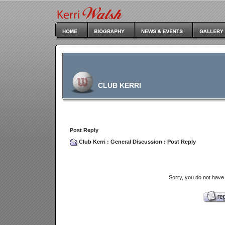
CLUB KERRI
Post Reply
Club Kerri
:
General Discussion
: Post Reply
Sorry, you do not have 