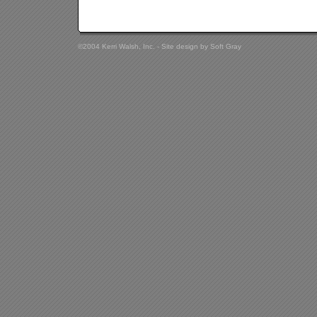
©2004 Kerri Walsh, Inc. - Site design by
Soft Gray