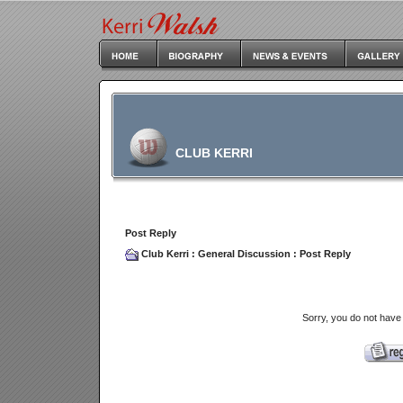
CLUB KERRI
Post Reply
Club Kerri
:
General Discussion
: Post Reply
Sorry, you do not have 