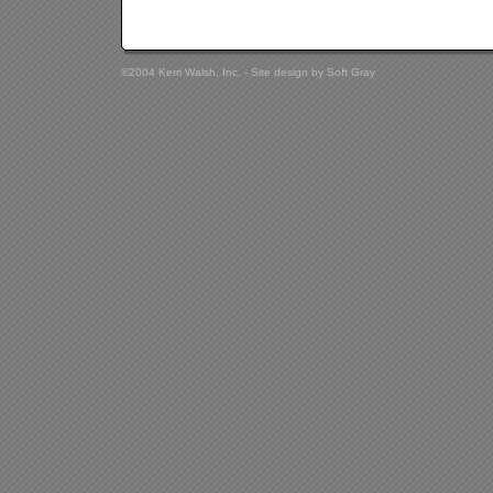
©2004 Kerri Walsh, Inc. - Site design by
Soft Gray