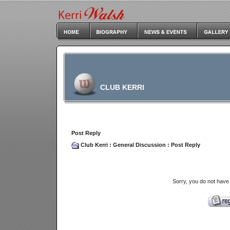
CLUB KERRI
Post Reply
Club Kerri
:
General Discussion
: Post Reply
Sorry, you do not have 