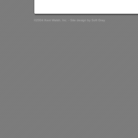
©2004 Kerri Walsh, Inc. - Site design by
Soft Gray