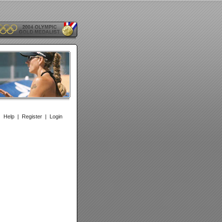
|
Help
|
Register
|
Login