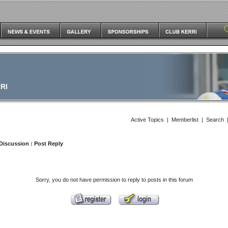
RI
Active Topics
|
Memberlist
|
Search
Discussion
: Post Reply
Sorry, you do not have permission to reply to posts in this forum