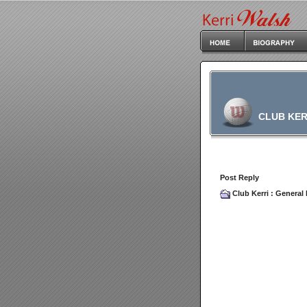
CLUB KER
Post Reply
Club Kerri
:
General 