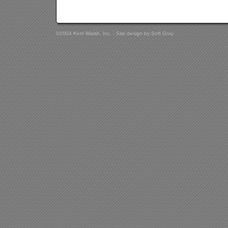
©2004 Kerri Walsh, Inc. - Site design by
Soft Gray