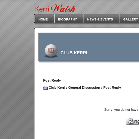
CLUB KERRI
Post Reply
Club Kerri
:
General Discussion
: Post Reply
Sorry, you do not have 