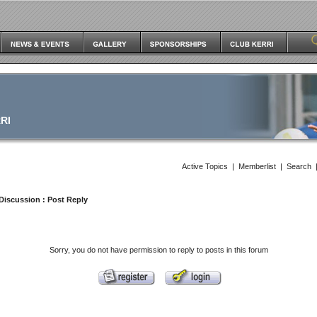
RI
Active Topics
|
Memberlist
|
Search
Discussion
: Post Reply
Sorry, you do not have permission to reply to posts in this forum