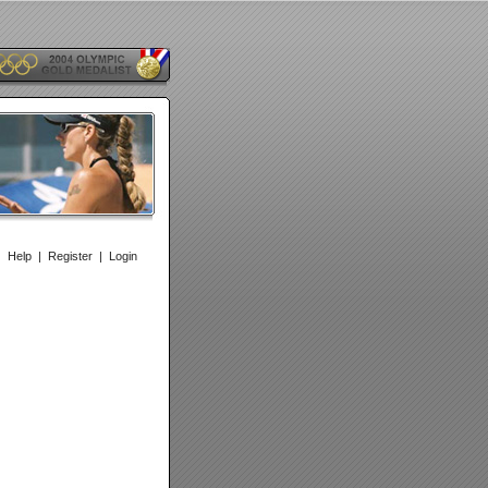
|
Help
|
Register
|
Login