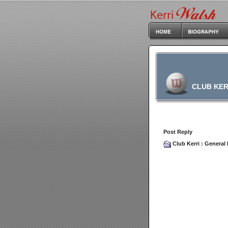
CLUB KER
Post Reply
Club Kerri
:
General 