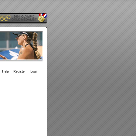
|
Help
|
Register
|
Login