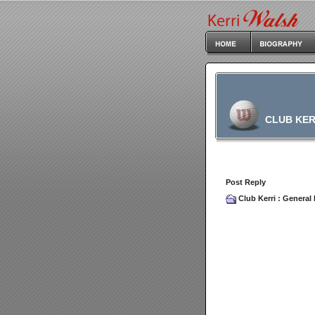
CLUB KER
Post Reply
Club Kerri
:
General 