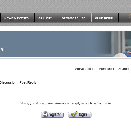
RI
Active Topics
|
Memberlist
|
Search
Discussion
: Post Reply
Sorry, you do not have permission to reply to posts in this forum