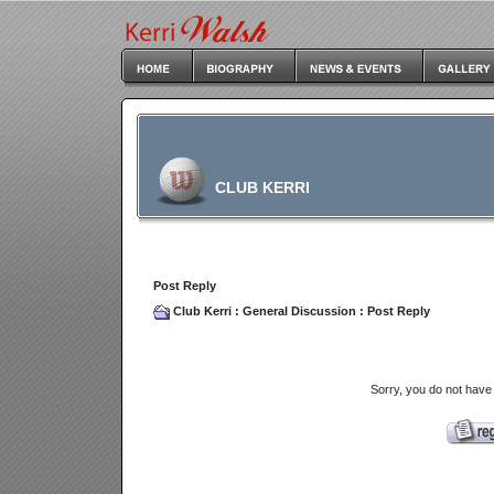
CLUB KERRI
Post Reply
Club Kerri
:
General Discussion
: Post Reply
Sorry, you do not have 