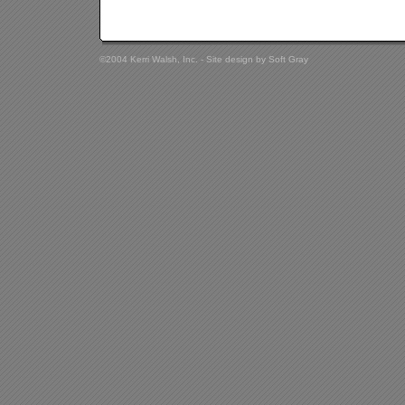
©2004 Kerri Walsh, Inc. - Site design by
Soft Gray