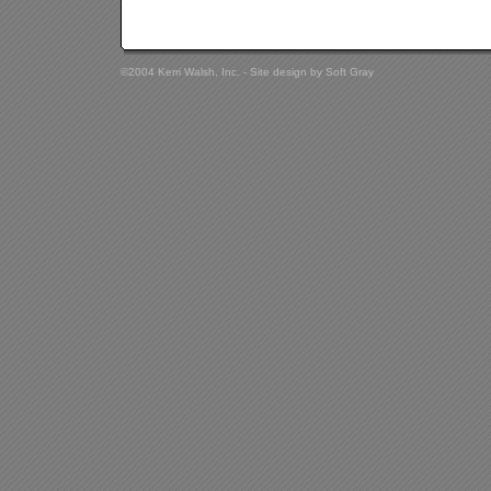
©2004 Kerri Walsh, Inc. - Site design by
Soft Gray