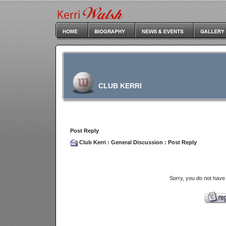
CLUB KERRI
Post Reply
Club Kerri
:
General Discussion
: Post Reply
Sorry, you do not have 