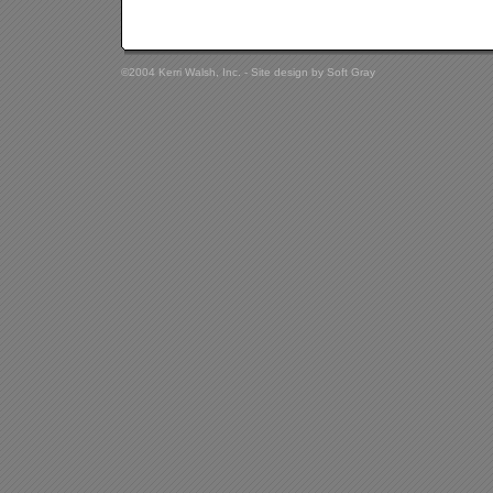
©2004 Kerri Walsh, Inc. - Site design by
Soft Gray