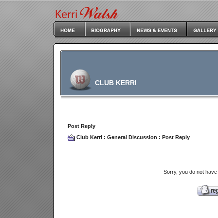
CLUB KERRI
Post Reply
Club Kerri
:
General Discussion
: Post Reply
Sorry, you do not have 