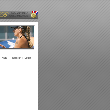
|
Help
|
Register
|
Login