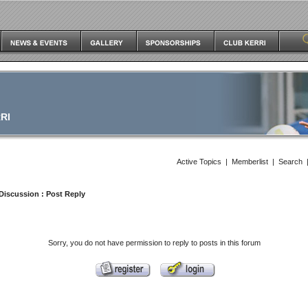
RI
Active Topics
|
Memberlist
|
Search
Discussion
: Post Reply
Sorry, you do not have permission to reply to posts in this forum