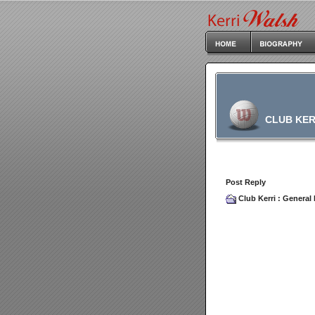
CLUB KER
Post Reply
Club Kerri
:
General 