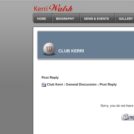
CLUB KERRI
Post Reply
Club Kerri
:
General Discussion
: Post Reply
Sorry, you do not have 