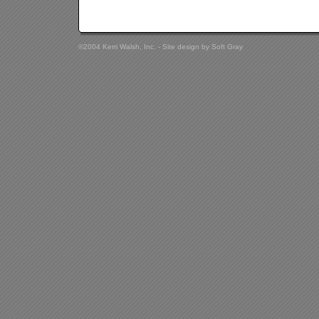
©2004 Kerri Walsh, Inc. - Site design by
Soft Gray