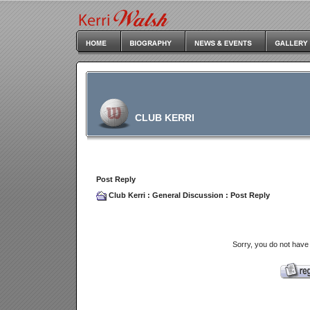
CLUB KERRI
Post Reply
Club Kerri
:
General Discussion
: Post Reply
Sorry, you do not have 