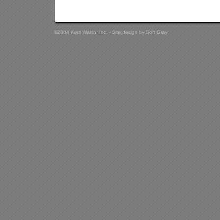
©2004 Kerri Walsh, Inc. - Site design by
Soft Gray