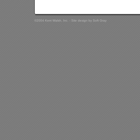
©2004 Kerri Walsh, Inc. - Site design by
Soft Gray