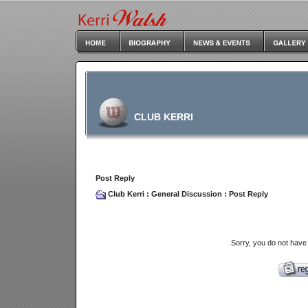
CLUB KERRI
Post Reply
Club Kerri
:
General Discussion
: Post Reply
Sorry, you do not have 