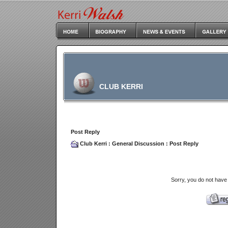
CLUB KERRI
Post Reply
Club Kerri
:
General Discussion
: Post Reply
Sorry, you do not have 