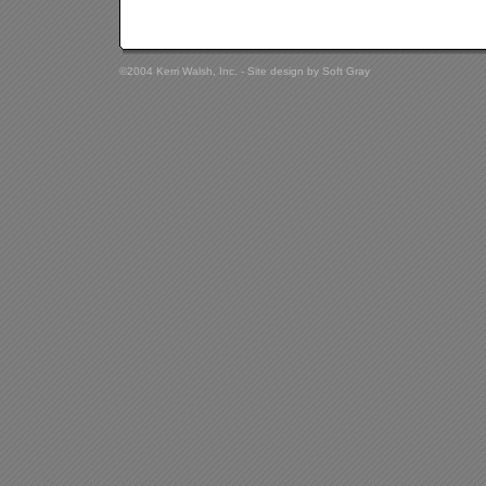
©2004 Kerri Walsh, Inc. - Site design by
Soft Gray