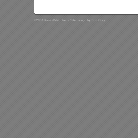
©2004 Kerri Walsh, Inc. - Site design by
Soft Gray