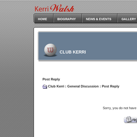
CLUB KERRI
Post Reply
Club Kerri
:
General Discussion
: Post Reply
Sorry, you do not have 