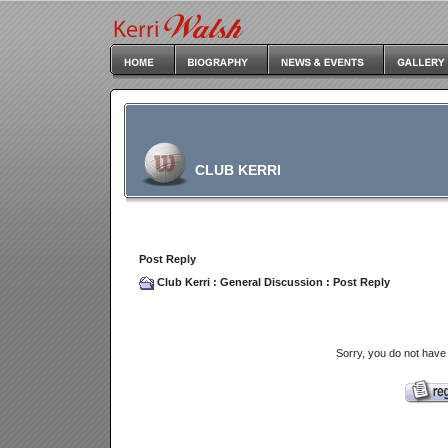
CLUB KERRI
Post Reply
Club Kerri
:
General Discussion
: Post Reply
Sorry, you do not have 