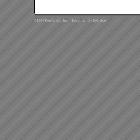
©2004 Kerri Walsh, Inc. - Site design by
Soft Gray