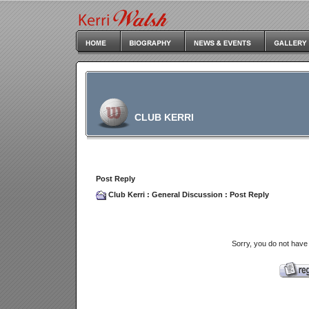
CLUB KERRI
Post Reply
Club Kerri
:
General Discussion
: Post Reply
Sorry, you do not have 