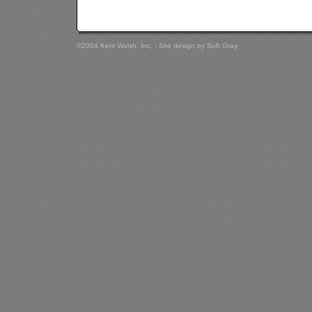
©2004 Kerri Walsh, Inc. - Site design by
Soft Gray