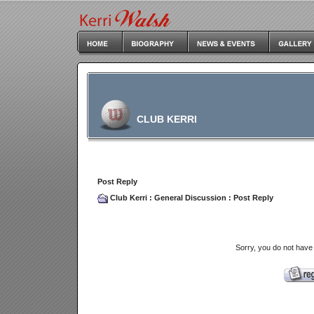
CLUB KERRI
Post Reply
Club Kerri
:
General Discussion
: Post Reply
Sorry, you do not have 