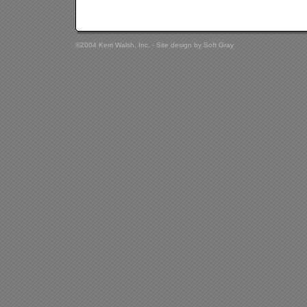
©2004 Kerri Walsh, Inc. - Site design by
Soft Gray