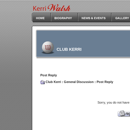
CLUB KERRI
Post Reply
Club Kerri
:
General Discussion
: Post Reply
Sorry, you do not have 