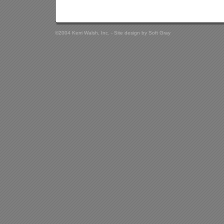
©2004 Kerri Walsh, Inc. - Site design by
Soft Gray