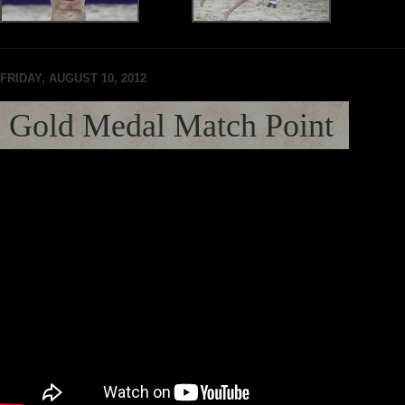
FRIDAY, AUGUST 10, 2012
Gold Medal Match Point