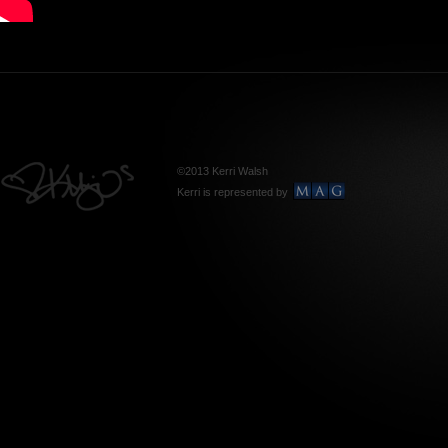
©2013 Kerri Walsh
Kerri is represented by