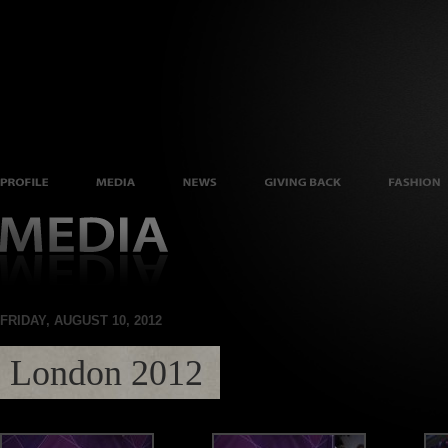
FRIDAY, AUGUST 10, 2012
London 2012