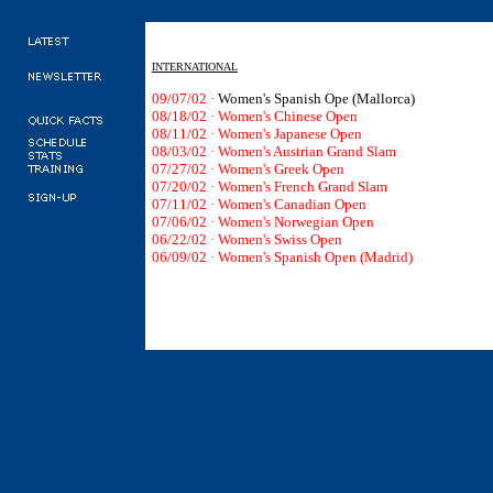
INTERNATIONAL
09/07/02 ·
Women's Spanish Ope (Mallorca)
08/18/02
·
Women's Chinese Open
08/11/02 · Women's Japanese Open
08/03/02 · Women's Austrian Grand Slam
07/27/02 · Women's Greek Open
07/20/02 · Women's French Grand Slam
07/11/02 · Women's Canadian Open
07/06/02 · Women's Norwegian Open
06/22/02 · Women's Swiss Open
06/09/02 · Women's Spanish Open (Madrid)