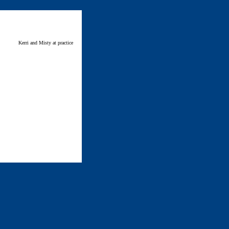
Kerri and Misty at practice