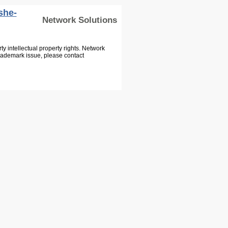
she-
Network Solutions
 intellectual property rights. Network
Trademark issue, please contact