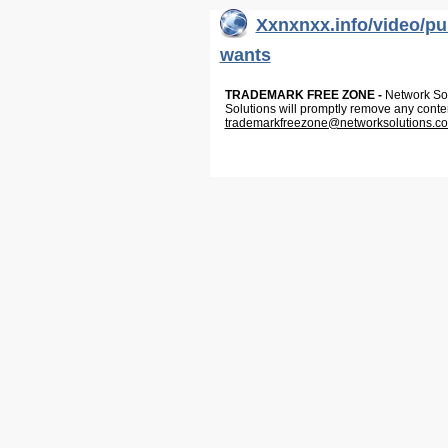
Xxnxnxx.info/video/p
wants
TRADEMARK FREE ZONE -
Network Solu
Solutions will promptly remove any conte
trademarkfreezone@networksolutions.c