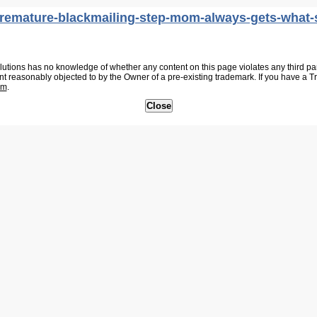
uremature-blackmailing-step-mom-always-gets-what-
tions has no knowledge of whether any content on this page violates any third party
nt reasonably objected to by the Owner of a pre-existing trademark. If you have a 
om
.