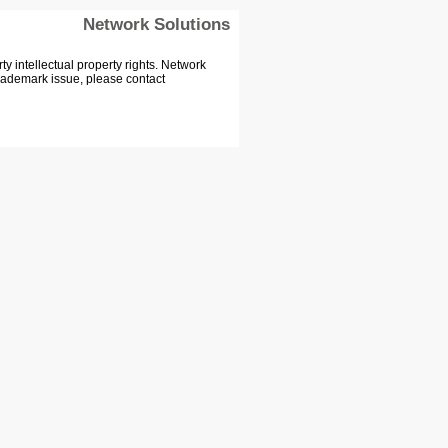
Network Solutions
 intellectual property rights. Network
Trademark issue, please contact