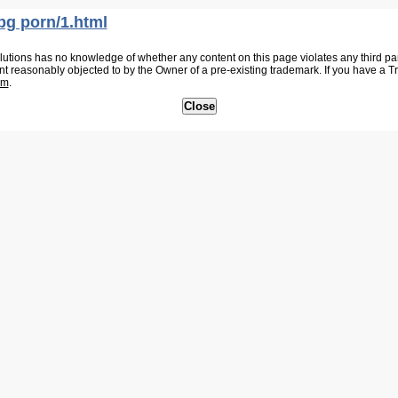
bg porn/1.html
tions has no knowledge of whether any content on this page violates any third party
nt reasonably objected to by the Owner of a pre-existing trademark. If you have a 
om
.