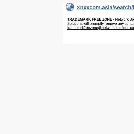
Xnxxcom.asia/search/
TRADEMARK FREE ZONE -
Network Solu
Solutions will promptly remove any conte
trademarkfreezone@networksolutions.c