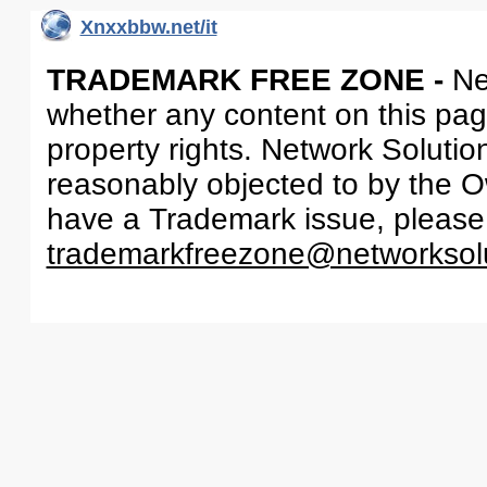
Xnxxbbw.net/it
TRADEMARK FREE ZONE -
Ne
whether any content on this page 
property rights. Network Solutio
reasonably objected to by the Ow
have a Trademark issue, please
trademarkfreezone@networksol