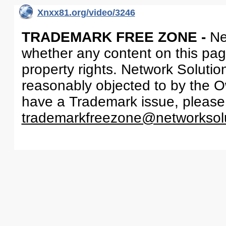
Xnxx81.org/video/3246
TRADEMARK FREE ZONE -
Ne
whether any content on this page 
property rights. Network Solutio
reasonably objected to by the Ow
have a Trademark issue, please
trademarkfreezone@networksol