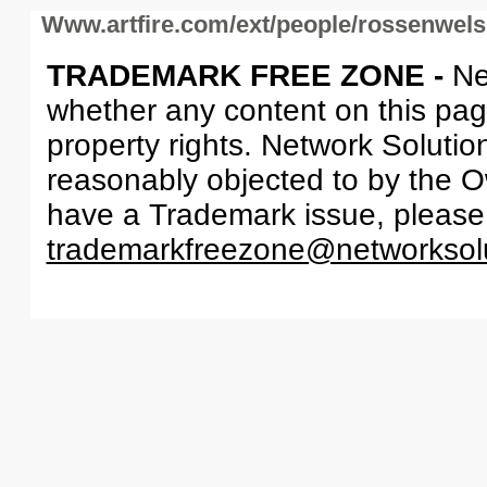
Www.artfire.com/ext/people/rossenwel
TRADEMARK FREE ZONE -
Ne
whether any content on this page 
property rights. Network Solutio
reasonably objected to by the Ow
have a Trademark issue, please
trademarkfreezone@networksol