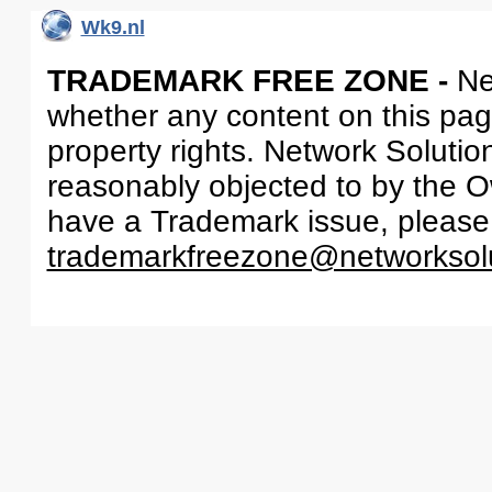
Wk9.nl
TRADEMARK FREE ZONE -
Ne
whether any content on this page 
property rights. Network Solutio
reasonably objected to by the Ow
have a Trademark issue, please
trademarkfreezone@networksol