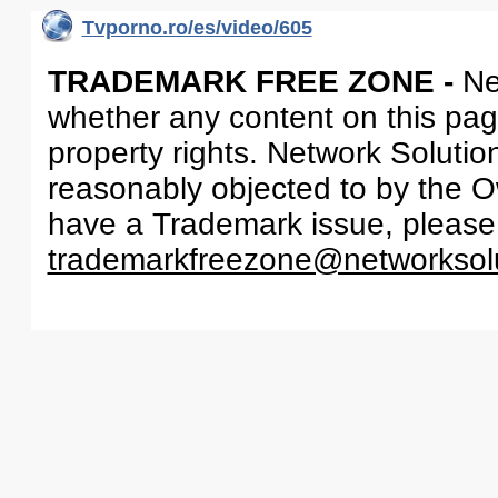
Tvporno.ro/es/video/605
TRADEMARK FREE ZONE -
Ne
whether any content on this page 
property rights. Network Solutio
reasonably objected to by the Ow
have a Trademark issue, please
trademarkfreezone@networksol