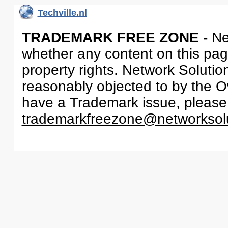
Techville.nl
TRADEMARK FREE ZONE -
Ne
whether any content on this page 
property rights. Network Solutio
reasonably objected to by the Ow
have a Trademark issue, please
trademarkfreezone@networksol