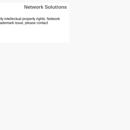
Network Solutions
 intellectual property rights. Network
Trademark issue, please contact