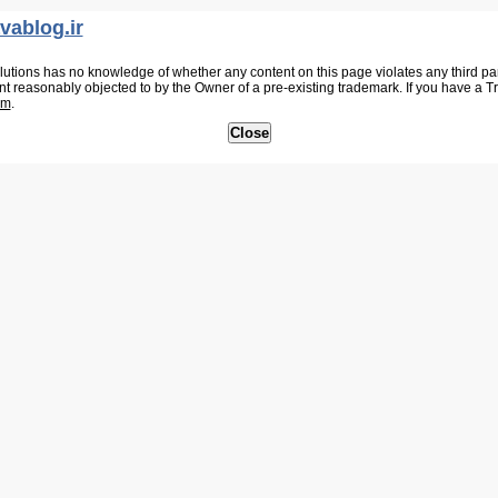
vablog.ir
tions has no knowledge of whether any content on this page violates any third party
nt reasonably objected to by the Owner of a pre-existing trademark. If you have a 
om
.