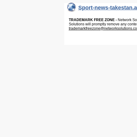
Sport-news-takestan.a
TRADEMARK FREE ZONE -
Network Solu
Solutions will promptly remove any conte
trademarkfreezone@networksolutions.c