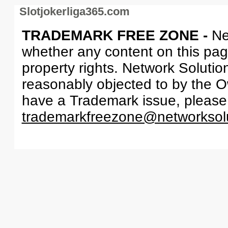
Slotjokerliga365.com
TRADEMARK FREE ZONE -
Ne
whether any content on this page 
property rights. Network Solutio
reasonably objected to by the Ow
have a Trademark issue, please
trademarkfreezone@networksol