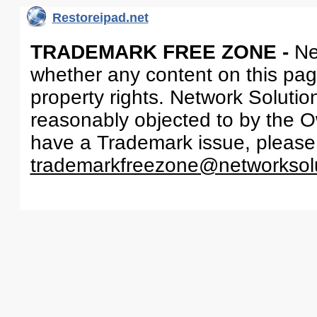
Restoreipad.net
TRADEMARK FREE ZONE -
Ne
whether any content on this page 
property rights. Network Solutio
reasonably objected to by the Ow
have a Trademark issue, please
trademarkfreezone@networksol