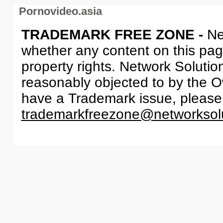
Pornovideo.asia
TRADEMARK FREE ZONE -
Ne
whether any content on this page 
property rights. Network Solutio
reasonably objected to by the Ow
have a Trademark issue, please
trademarkfreezone@networksol