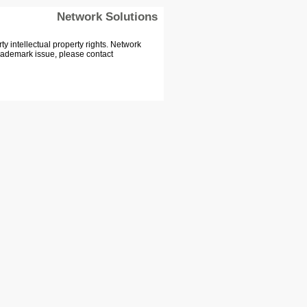
Network Solutions
 intellectual property rights. Network
Trademark issue, please contact