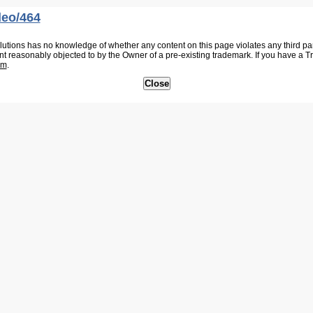
deo/464
tions has no knowledge of whether any content on this page violates any third party
nt reasonably objected to by the Owner of a pre-existing trademark. If you have a 
om
.