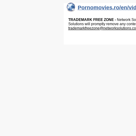
Pornomovies.ro/en/vi
TRADEMARK FREE ZONE -
Network Solu
Solutions will promptly remove any conte
trademarkfreezone@networksolutions.c