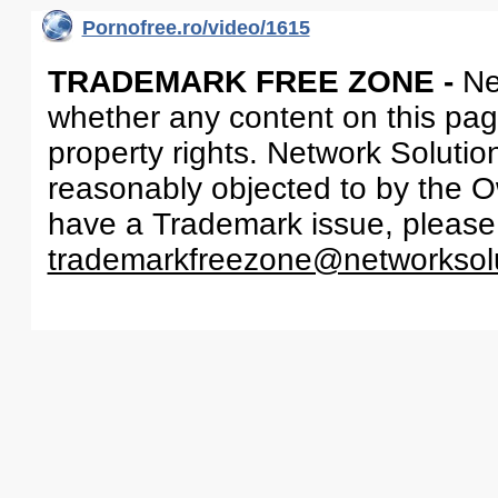
Pornofree.ro/video/1615
TRADEMARK FREE ZONE -
Ne
whether any content on this page 
property rights. Network Solutio
reasonably objected to by the Ow
have a Trademark issue, please
trademarkfreezone@networksol