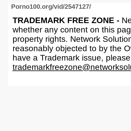
Porno100.org/vid/2547127/
TRADEMARK FREE ZONE -
Ne
whether any content on this page 
property rights. Network Solutio
reasonably objected to by the Ow
have a Trademark issue, please
trademarkfreezone@networksol