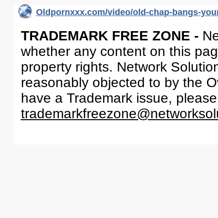
Oldpornxxx.com/video/old-chap-bangs-youn
TRADEMARK FREE ZONE -
Ne
whether any content on this page 
property rights. Network Solutio
reasonably objected to by the Ow
have a Trademark issue, please
trademarkfreezone@networksol