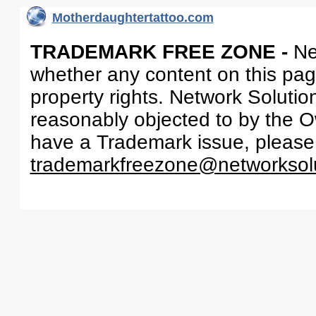
Motherdaughtertattoo.com
TRADEMARK FREE ZONE -
Ne
whether any content on this page 
property rights. Network Solutio
reasonably objected to by the Ow
have a Trademark issue, please
trademarkfreezone@networksol