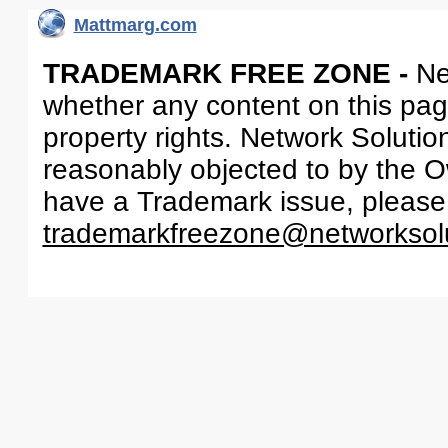
Mattmarg.com
TRADEMARK FREE ZONE -
Ne
whether any content on this page 
property rights. Network Solutio
reasonably objected to by the Ow
have a Trademark issue, please
trademarkfreezone@networksol