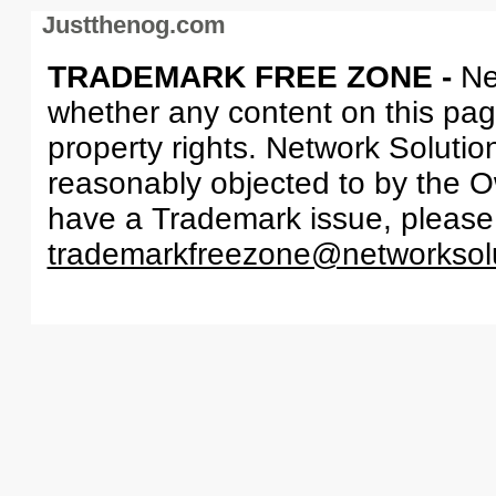
Justthenog.com
TRADEMARK FREE ZONE -
Ne
whether any content on this page 
property rights. Network Solutio
reasonably objected to by the Ow
have a Trademark issue, please
trademarkfreezone@networksol