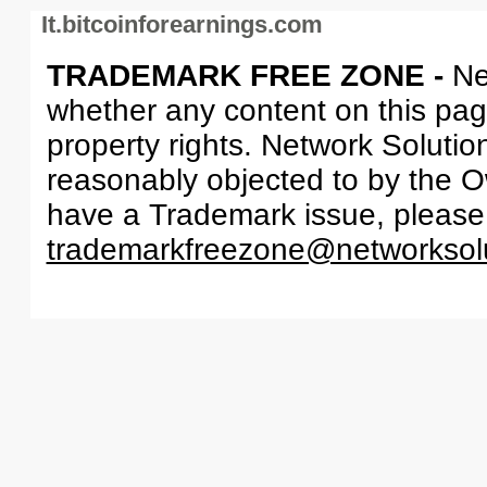
It.bitcoinforearnings.com
TRADEMARK FREE ZONE -
Ne
whether any content on this page 
property rights. Network Solutio
reasonably objected to by the Ow
have a Trademark issue, please
trademarkfreezone@networksol