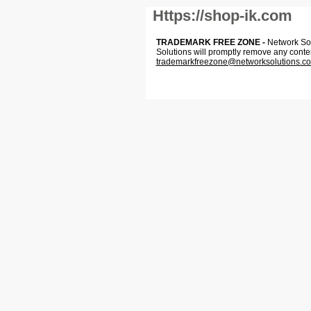
Https://shop-ik.com
TRADEMARK FREE ZONE -
Network Solu
Solutions will promptly remove any conte
trademarkfreezone@networksolutions.c