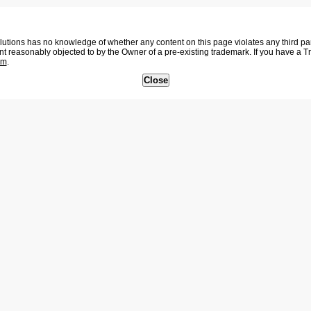
tions has no knowledge of whether any content on this page violates any third party
nt reasonably objected to by the Owner of a pre-existing trademark. If you have a 
om
.