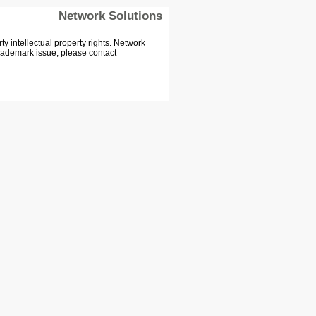
Network Solutions
 intellectual property rights. Network
Trademark issue, please contact