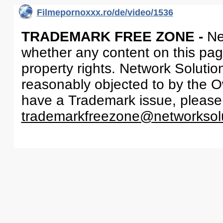
Filmepornoxxx.ro/de/video/1536
TRADEMARK FREE ZONE -
Ne
whether any content on this page 
property rights. Network Solutio
reasonably objected to by the Ow
have a Trademark issue, please
trademarkfreezone@networksol